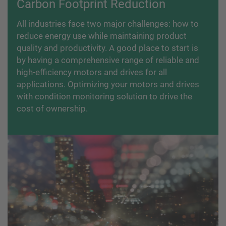
Carbon Footprint Reduction
All industries face two major challenges: how to
reduce energy use while maintaining product
quality and productivity. A good place to start is
by having a comprehensive range of reliable and
high-efficiency motors and drives for all
applications. Optimizing your motors and drives
with condition monitoring solution to drive the
cost of ownership.