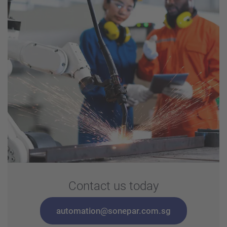
Contact us today
automation@sonepar.com.sg