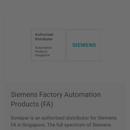
Siemens Factory Automation
Products (FA)
Sonepar is an authorized distributor for Siemens
FA in Singapore. The full spectrum of Siemens