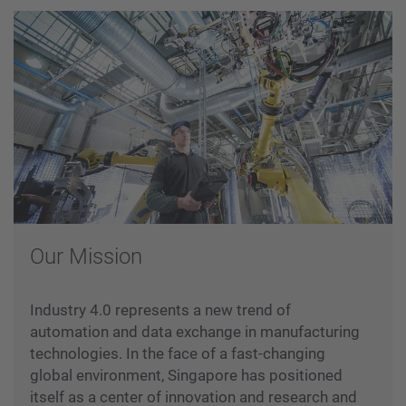
Our Mission
Industry 4.0 represents a new trend of
automation and data exchange in manufacturing
technologies. In the face of a fast-changing
global environment, Singapore has positioned
itself as a center of innovation and research and