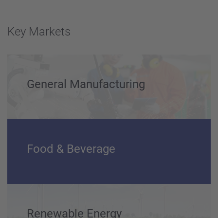
Key Markets
General Manufacturing
Food & Beverage
Renewable Energy