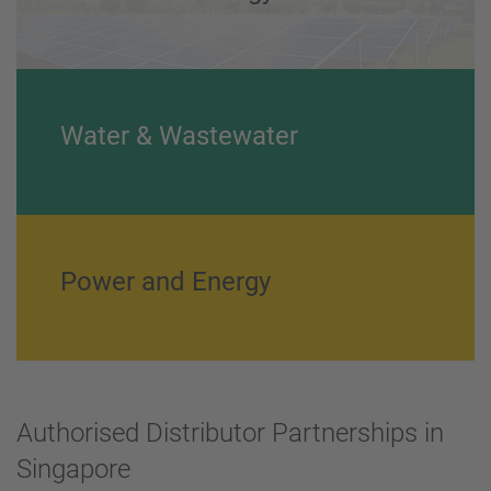
Water & Wastewater
Power and Energy
Authorised Distributor Partnerships in
Singapore