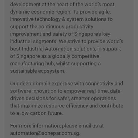
development at the heart of the world’s most
dynamic economic region. To provide agile,
innovative technology & system solutions to
support the continuous productivity
improvement and safety of Singapore’s key
industrial segments. We strive to provide world’s
best Industrial Automation solutions, in support
of Singapore as a globally competitive
manufacturing hub, whilst supporting a
sustainable ecosystem.
Our deep domain expertise with connectivity and
software innovation to empower real-time, data-
driven decisions for safer, smarter operations
that maximize resource efficiency and contribute
to a low-carbon future.
For more information, please email us at
automation@sonepar.com.sg.