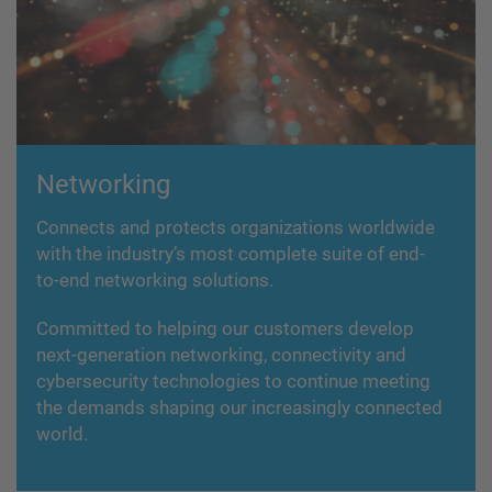
Networking
Connects and protects organizations worldwide
with the industry’s most complete suite of end-
to-end networking solutions.
Committed to helping our customers develop
next-generation networking, connectivity and
cybersecurity technologies to continue meeting
the demands shaping our increasingly connected
world.