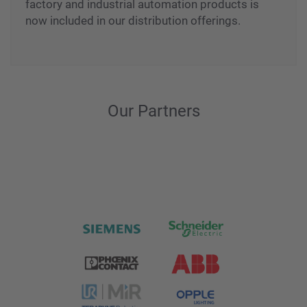
factory and industrial automation products is
now included in our distribution offerings.
Our Partners