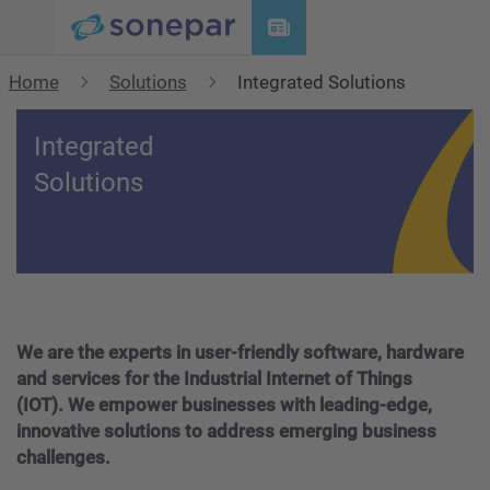
Menu
Home
Solutions
Integrated Solutions
Integrated
Solutions
We are the experts in user-friendly software, hardware
and services for the Industrial Internet of Things
(IOT). We empower businesses with leading-edge,
innovative solutions to address emerging business
challenges.