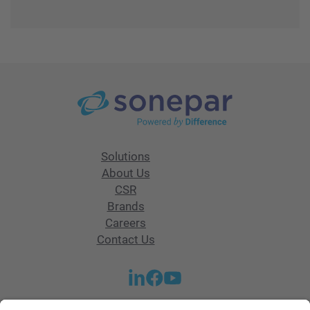
Solutions
About Us
CSR
Brands
Careers
Contact Us