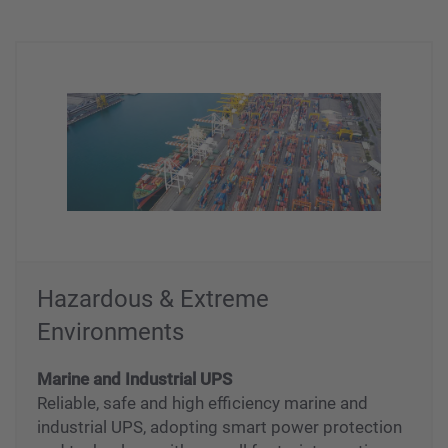
Hazardous & Extreme
Environments
Marine and Industrial UPS
Reliable, safe and high efficiency marine and