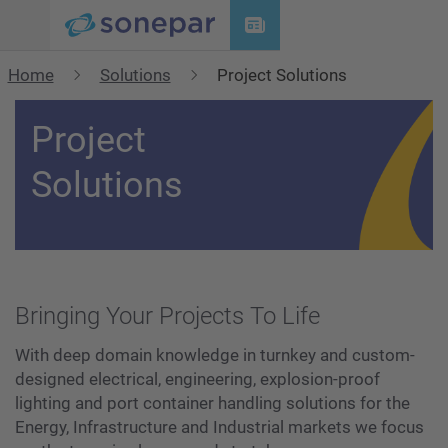
Menu
Home
Solutions
Project Solutions
Project
Solutions
Bringing Your Projects To Life
With deep domain knowledge in turnkey and custom-
designed electrical, engineering, explosion-proof
lighting and port container handling solutions for the
Energy, Infrastructure and Industrial markets we focus