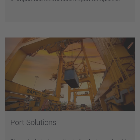
Warehousing and Supply Chain Solutions
Expediting and Reporting
Project Documentation and Vendor Databook
Import and International Export Compliance