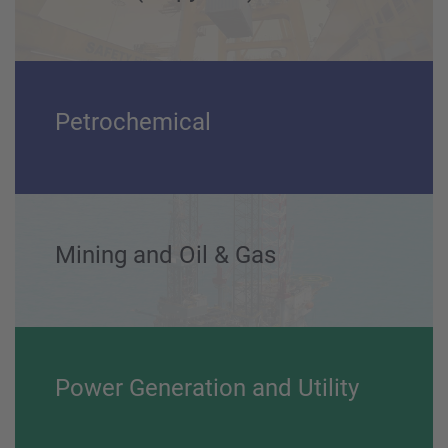
Marine (Shipyards) and Ports
Petrochemical
Mining and Oil & Gas