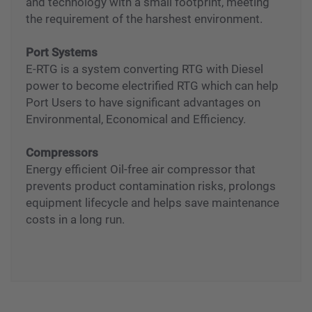
industrial UPS, adopting smart power protection
and technology with a small footprint, meeting
the requirement of the harshest environment.
Port Systems
E-RTG is a system converting RTG with Diesel
power to become electrified RTG which can help
Port Users to have significant advantages on
Environmental, Economical and Efficiency.
Compressors
Energy efficient Oil-free air compressor that
prevents product contamination risks, prolongs
equipment lifecycle and helps save maintenance
costs in a long run.