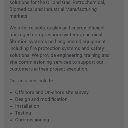
Total concepts in customized engineering
solutions for the Oil and Gas, Petrochemical,
Biomedical and Industrial Manufacturing
markets.
We offer reliable, quality and energy-efficient
packaged compressors systems, chemical
filtration systems and engineered equipment
including fire protection systems and safety
solutions. We provide engineering, training and
site commissioning services to support our
customers in their project execution.
Our services include:
Offshore and On-shore site survey
Design and modification
Installation