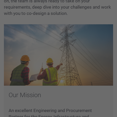
on, the team is always ready to take on your
requirements, deep dive into your challenges and work
with you to co-design a solution.
Our Mission
An excellent Engineering and Procurement
Partner for the Energy, Infrastructure and