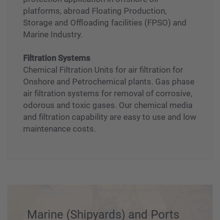
Valves
Superior quality Seawater valve for fire
protection application in offshore oil
platforms, abroad Floating Production,
Storage and Offloading facilities (FPSO) and
Marine Industry.
Filtration Systems
Chemical Filtration Units for air filtration for
Onshore and Petrochemical plants. Gas phase
air filtration systems for removal of corrosive,
odorous and toxic gases. Our chemical media
and filtration capability are easy to use and low
maintenance costs.