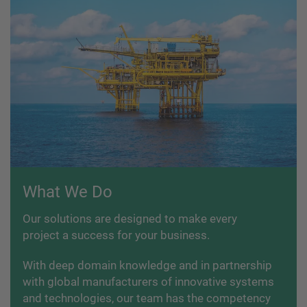
What We Do
Our solutions are designed to make every
project a success for your business.
With deep domain knowledge and in partnership
with global manufacturers of innovative systems
and technologies, our team has the competency