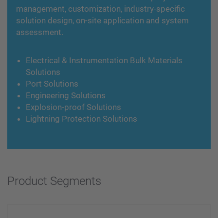
management, customization, industry-specific
solution design, on-site application and system
assessment.
Electrical & Instrumentation Bulk Materials
Solutions
Port Solutions
Engineering Solutions
Explosion-proof Solutions
Lightning Protection Solutions
Product Segments