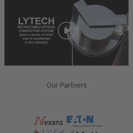
Our Partners