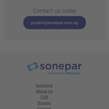
Contact us today
project@sonepar.com.sg
Solutions