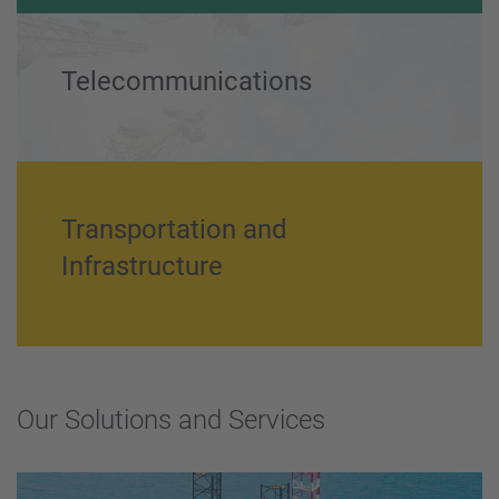
Power Generation and Utility
Telecommunications
Transportation and
Infrastructure