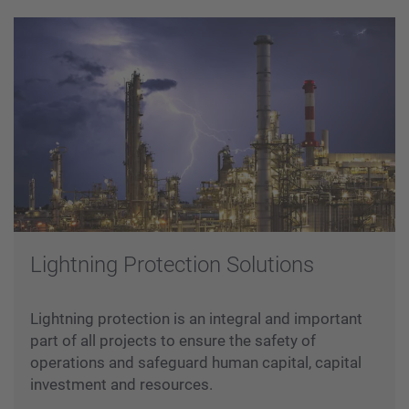
Lightning Protection Solutions
Lightning protection is an integral and important
part of all projects to ensure the safety of