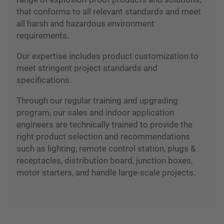
We are a leading supplier offering a complete
range of explosion-proof products and solutions,
that conforms to all relevant standards and meet
all harsh and hazardous environment
requirements.
Our expertise includes product customization to
meet stringent project standards and
specifications.
Through our regular training and upgrading
program, our sales and indoor application
engineers are technically trained to provide the
right product selection and recommendations
such as lighting, remote control station, plugs &
receptacles, distribution board, junction boxes,
motor starters, and handle large-scale projects.