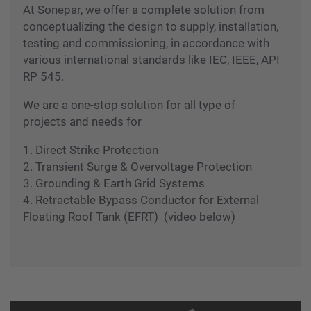
operations and safeguard human capital, capital
investment and resources.
At Sonepar, we offer a complete solution from
conceptualizing the design to supply, installation,
testing and commissioning, in accordance with
various international standards like IEC, IEEE, API
RP 545.
We are a one-stop solution for all type of
projects and needs for
1. Direct Strike Protection
2. Transient Surge & Overvoltage Protection
3. Grounding & Earth Grid Systems
4. Retractable Bypass Conductor for External
Floating Roof Tank (EFRT) (video below)