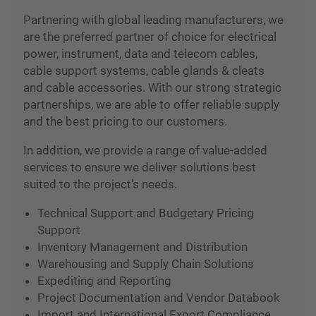
demands and constant requirements often pose
the biggest challenge in controlling and
containing project costs.
Partnering with global leading manufacturers, we
are the preferred partner of choice for electrical
power, instrument, data and telecom cables,
cable support systems, cable glands & cleats
and cable accessories. With our strong strategic
partnerships, we are able to offer reliable supply
and the best pricing to our customers.
In addition, we provide a range of value-added
services to ensure we deliver solutions best
suited to the project's needs.
Technical Support and Budgetary Pricing
Support
Inventory Management and Distribution