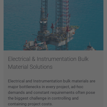
Our Solutions and Services
Electrical & Instrumentation Bulk
Material Solutions
Electrical and Instrumentation bulk materials are
major bottlenecks in every project, ad-hoc