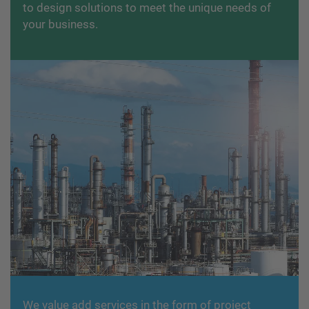
to design solutions to meet the unique needs of
your business.
We value add services in the form of project