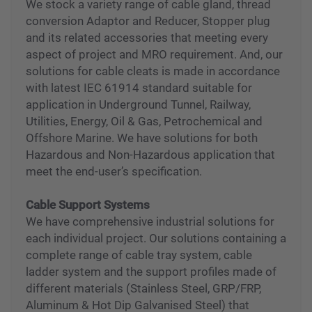
Glands and Cleats
We stock a variety range of cable gland, thread
conversion Adaptor and Reducer, Stopper plug
and its related accessories that meeting every
aspect of project and MRO requirement. And, our
solutions for cable cleats is made in accordance
with latest IEC 61914 standard suitable for
application in Underground Tunnel, Railway,
Utilities, Energy, Oil & Gas, Petrochemical and
Offshore Marine. We have solutions for both
Hazardous and Non-Hazardous application that
meet the end-user’s specification.
Cable Support Systems
We have comprehensive industrial solutions for
each individual project. Our solutions containing a
complete range of cable tray system, cable
ladder system and the support profiles made of