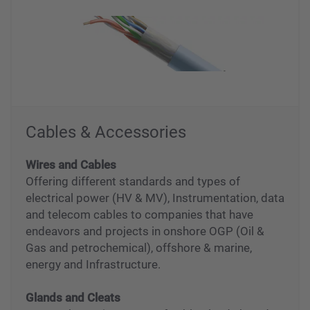
Cables & Accessories
Wires and Cables
Offering different standards and types of
electrical power (HV & MV), Instrumentation, data
and telecom cables to companies that have
endeavors and projects in onshore OGP (Oil &
Gas and petrochemical), offshore & marine,
energy and Infrastructure.