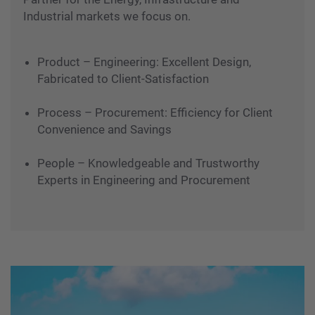
Industrial markets we focus on.
Product – Engineering: Excellent Design,
Fabricated to Client-Satisfaction
Process – Procurement: Efficiency for Client
Convenience and Savings
People – Knowledgeable and Trustworthy
Experts in Engineering and Procurement