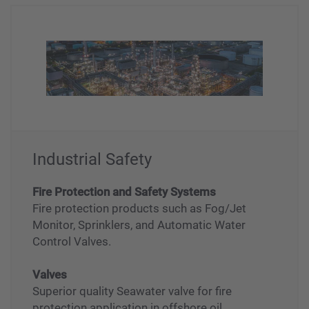
Industrial Safety
Fire Protection and Safety Systems
Fire protection products such as Fog/Jet
Monitor, Sprinklers, and Automatic Water
Control Valves.