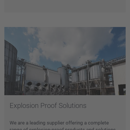
Testing
Commissioning
Explosion Proof Solutions