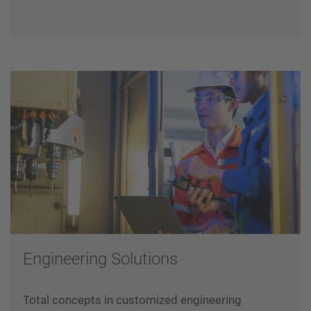
reliable and robust system that ensures
uninterrupted data/power transmission from
crane to moving cabin during operations.
Engineering Solutions