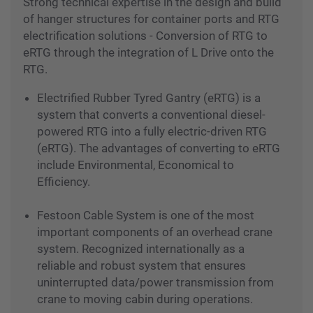
Port Solutions
Strong technical expertise in the design and build
of hanger structures for container ports and RTG
electrification solutions - Conversion of RTG to
eRTG through the integration of L Drive onto the
RTG.
Electrified Rubber Tyred Gantry (eRTG) is a
system that converts a conventional diesel-
powered RTG into a fully electric-driven RTG
(eRTG). The advantages of converting to eRTG
include Environmental, Economical to
Efficiency.
Festoon Cable System is one of the most
important components of an overhead crane
system. Recognized internationally as a