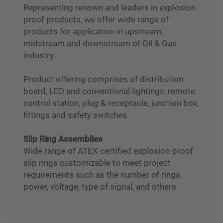
Explosion Proof Products
Representing renown and leaders in explosion
proof products, we offer wide range of
products for application in upstream,
midstream and downstream of Oil & Gas
industry.
Product offering comprises of distribution
board, LED and conventional lightings, remote
control station, plug & receptacle, junction box,
fittings and safety switches.
Slip Ring Assemblies
Wide range of ATEX-certified explosion-proof
slip rings customizable to meet project
requirements such as the number of rings,
power, voltage, type of signal, and others.