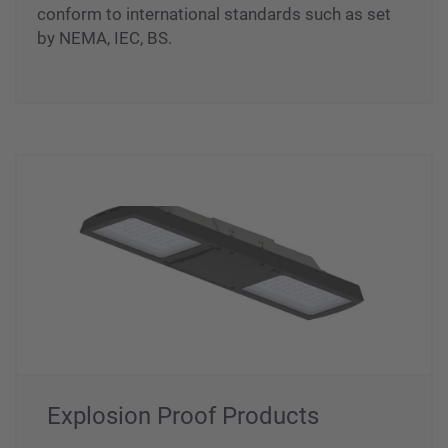
different materials (Stainless Steel, GRP/FRP,
Aluminum & Hot Dip Galvanised Steel) that
conform to international standards such as set
by NEMA, IEC, BS.