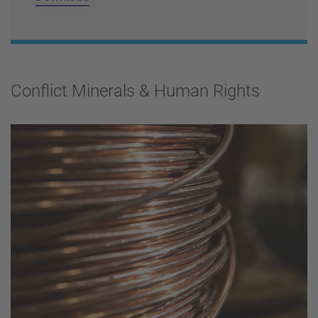
Conflict Minerals & Human Rights