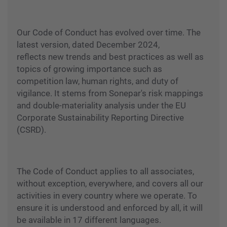
Our Code of Conduct has evolved over time. The
latest version, dated December 2024,
reflects new trends and best practices as well as
topics of growing importance such as
competition law, human rights, and duty of
vigilance. It stems from Sonepar's risk mappings
and double-materiality analysis under the EU
Corporate Sustainability Reporting Directive
(CSRD).
The Code of Conduct applies to all associates,
without exception, everywhere, and covers all our
activities in every country where we operate. To
ensure it is understood and enforced by all, it will
be available in 17 different languages.