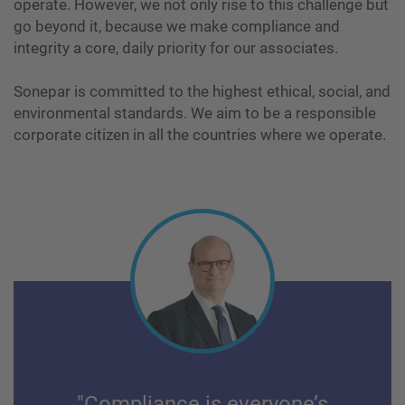
operate. However, we not only rise to this challenge but
go beyond it, because we make compliance and
integrity a core, daily priority for our associates.
Sonepar is committed to the highest ethical, social, and
environmental standards. We aim to be a responsible
corporate citizen in all the countries where we operate.
"Compliance is everyone’s