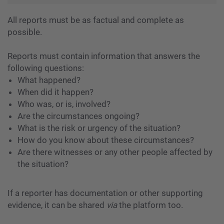
All reports must be as factual and complete as
possible.
Reports must contain information that answers the
following questions:
What happened?
When did it happen?
Who was, or is, involved?
Are the circumstances ongoing?
What is the risk or urgency of the situation?
How do you know about these circumstances?
Are there witnesses or any other people affected by
the situation?
If a reporter has documentation or other supporting
evidence, it can be shared
via
the platform too.