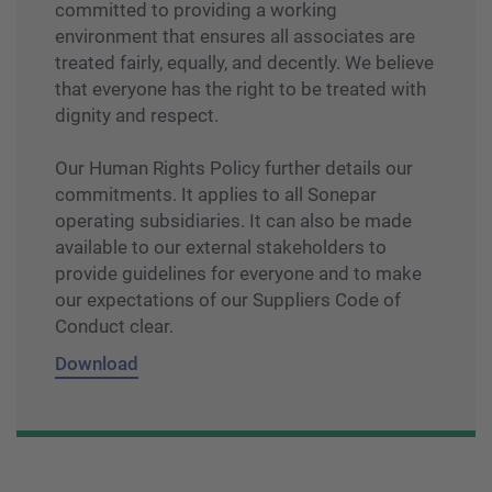
committed to providing a working
environment that ensures all associates are
treated fairly, equally, and decently. We believe
that everyone has the right to be treated with
dignity and respect.
Our Human Rights Policy further details our
commitments. It applies to all Sonepar
operating subsidiaries. It can also be made
available to our external stakeholders to
provide guidelines for everyone and to make
our expectations of our Suppliers Code of
Conduct clear.
Download