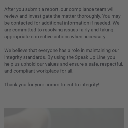
After you submit a report, our compliance team will
review and investigate the matter thoroughly. You may
be contacted for additional information if needed. We
are committed to resolving issues fairly and taking
appropriate corrective actions when necessary.
We believe that everyone has a role in maintaining our
integrity standards. By using the Speak Up Line, you
help us uphold our values and ensure a safe, respectful,
and compliant workplace for all.
Thank you for your commitment to integrity!