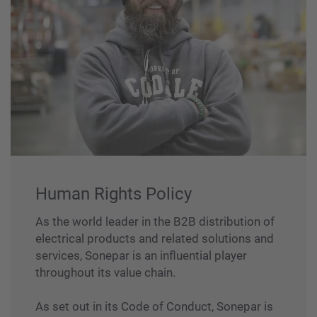
Human Rights Policy
As the world leader in the B2B distribution of
electrical products and related solutions and
services, Sonepar is an influential player
throughout its value chain.
As set out in its Code of Conduct, Sonepar is