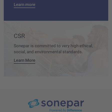
Learn more
CSR
Sonepar is committed to very high ethical,
social, and environmental standards.
Learn More