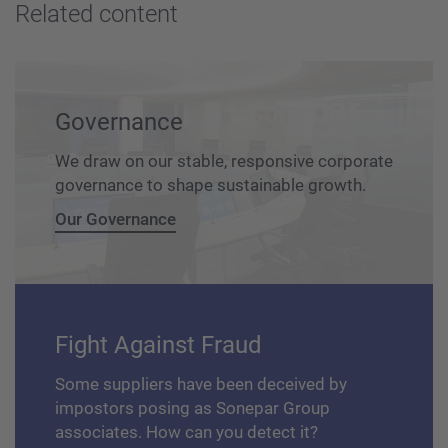
Related content
Governance
We draw on our stable, responsive corporate
governance to shape sustainable growth.
Our Governance
Fight Against Fraud
Some suppliers have been deceived by
impostors posing as Sonepar Group
associates. How can you detect it?