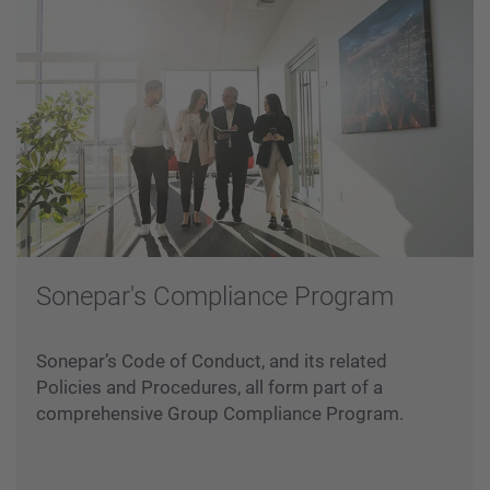
Sonepar's Compliance Program
Sonepar’s Code of Conduct, and its related
Policies and Procedures, all form part of a
comprehensive Group Compliance Program.