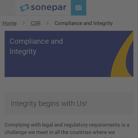
Menu
Home
CSR
Compliance and Integrity
Compliance and
Integrity
Integrity begins with Us!
Complying with legal and regulatory requirements is a
challenge we meet in all the countries where we