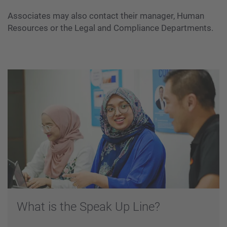
Associates may also contact their manager, Human
Resources or the Legal and Compliance Departments.
What is the Speak Up Line?