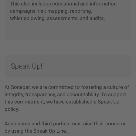
This also includes educational and information
campaigns, risk mapping, reporting,
whistleblowing, assessments, and audits.
Speak Up!
At Sonepar, we are committed to fostering a culture of
integrity, transparency, and accountability. To support
this commitment, we have established a Speak Up
policy.
Associates and third parties may raise their concerns
by using the Speak Up Line.