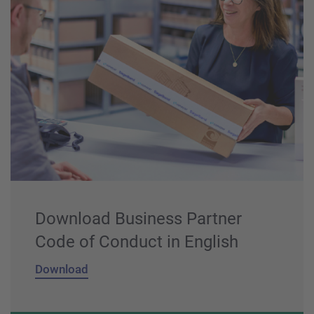
Download Business Partner
Code of Conduct in English
Download