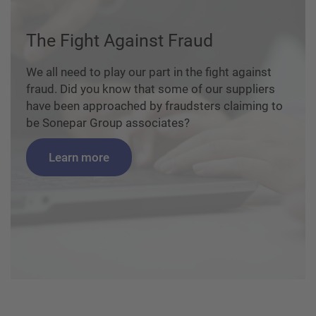
The Fight Against Fraud
We all need to play our part in the fight against
fraud. Did you know that some of our suppliers
have been approached by fraudsters claiming to
be Sonepar Group associates?
Learn more