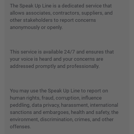
The Speak Up Line is a dedicated service that
allows associates, contractors, suppliers, and
other stakeholders to report concerns
anonymously or openly.
This service is available 24/7 and ensures that
your voice is heard and your concerns are
addressed promptly and professionally.
You may use the Speak Up Line to report on
human rights, fraud, corruption, influence
peddling, data privacy, harassment, international
sanctions and embargoes, health and safety, the
environment, discrimination, crimes, and other
offenses.