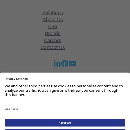
Solutions
About Us
CSR
Brands
Careers
Contact Us
Get in touch with our team
Contact