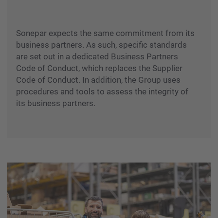
Sonepar expects the same commitment from its
business partners. As such, specific standards
are set out in a dedicated Business Partners
Code of Conduct, which replaces the Supplier
Code of Conduct. In addition, the Group uses
procedures and tools to assess the integrity of
its business partners.