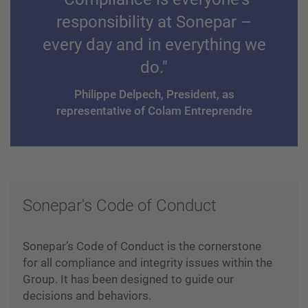
responsibility at Sonepar –
every day and in everything we
do."
Philippe Delpech, President, as
representative of Colam Entreprendre
Sonepar's Code of Conduct
Sonepar’s Code of Conduct is the cornerstone
for all compliance and integrity issues within the
Group. It has been designed to guide our
decisions and behaviors.