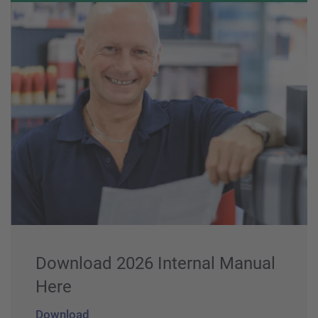
Download 2026 Internal Manual
Here
Download