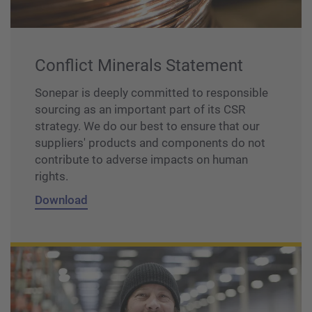
Conflict Minerals Statement
Sonepar is deeply committed to responsible
sourcing as an important part of its CSR
strategy. We do our best to ensure that our
suppliers' products and components do not
contribute to adverse impacts on human
rights.
Download