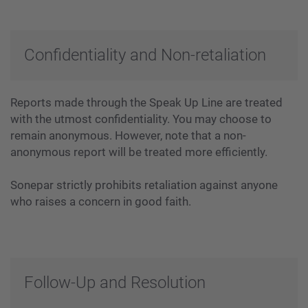
Confidentiality and Non-retaliation
Reports made through the Speak Up Line are treated
with the utmost confidentiality. You may choose to
remain anonymous. However, note that a non-
anonymous report will be treated more efficiently.
Sonepar strictly prohibits retaliation against anyone
who raises a concern in good faith.
Follow-Up and Resolution