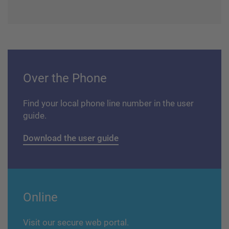
Over the Phone
Find your local phone line number in the user
guide.
Download the user guide
Online
Visit our secure web portal.