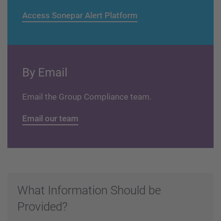
Access Sonepar Alert Platform
By Email
Email the Group Compliance team.
Email our team
What Information Should be
Provided?