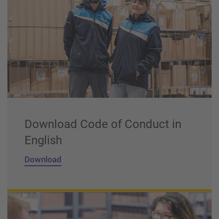
Download Code of Conduct in
English
Download